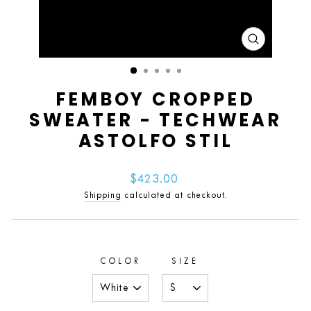
CLOSE
(ESC)
FEMBOY CROPPED
SWEATER - TECHWEAR
ASTOLFO STIL
Regular
$423.00
price
Shipping
calculated at checkout.
COLOR
SIZE