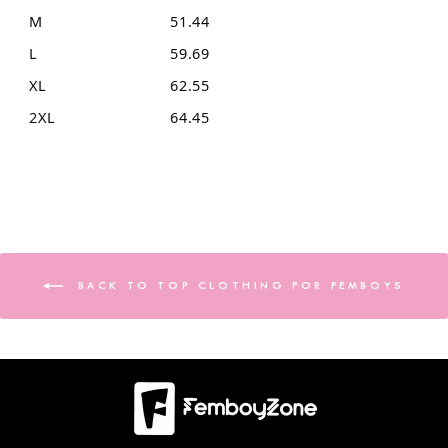
M
51.44
L
59.69
XL
62.55
2XL
64.45
BACK TO TOP CLOTHING FOR FEMBOYS