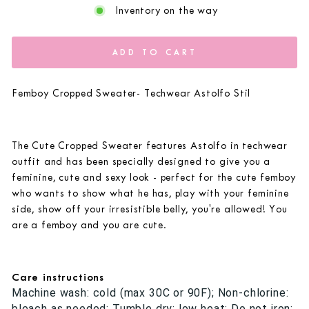
Inventory on the way
ADD TO CART
Femboy Cropped Sweater- Techwear Astolfo Stil
The Cute Cropped Sweater features Astolfo in techwear
outfit and has been specially designed to give you a
feminine, cute and sexy look - perfect for the cute femboy
who wants to show what he has, play with your feminine
side, show off your irresistible belly, you're allowed! You
are a femboy and you are cute.
Care instructions
Machine wash: cold (max 30C or 90F); Non-chlorine:
bleach as needed; Tumble dry: low heat; Do not iron;