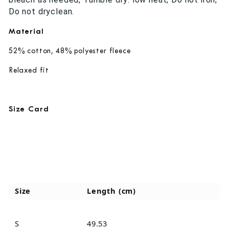
Do not dryclean.
Material
52% cotton, 48% polyester fleece
Relaxed fit
Size Card
Size
Length (cm)
S
49.53