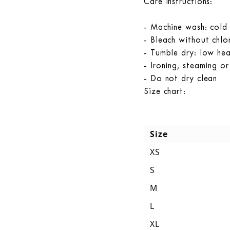
Care instructions:
- Machine wash: cold
- Bleach without chlor
- Tumble dry: low he
- Ironing, steaming o
- Do not dry clean
Size chart:
Size
XS
S
M
L
XL