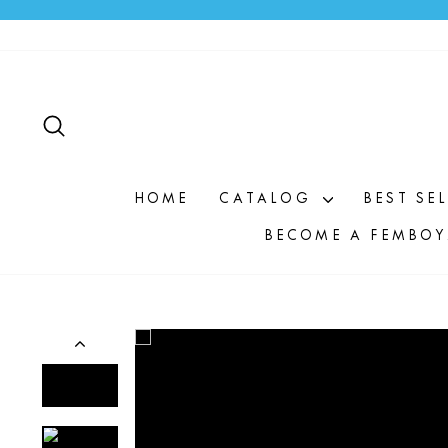
Skip
to
content
SEARCH
HOME
CATALOG
BEST SE
BECOME A FEMBOY