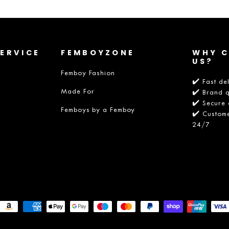
ERVICE
FEMBOYZONE
WHY 
US?
Femboy Fashion
✔️ Fast de
Made For
✔️ Brand q
✔️ Secure 
Femboys by a Femboy
✔️ Custome
24/7