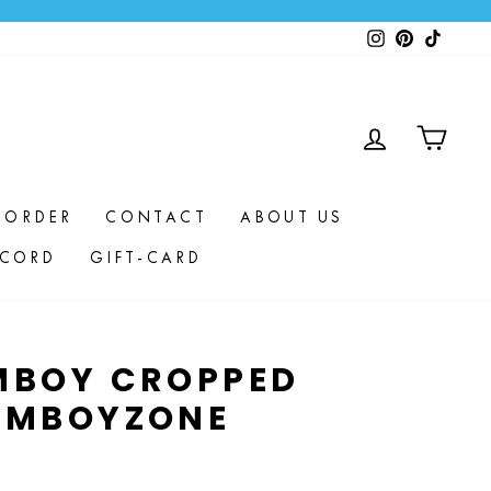
Instagram
Pinterest
TikTok
LOG IN
CAR
 ORDER
CONTACT
ABOUT US
SCORD
GIFT-CARD
MBOY CROPPED
EMBOYZONE