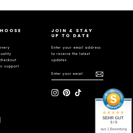
CHOOSE
JOIN & STAY
UP TO DATE
livery
Enter your email address
uality
to receive the latest
checkout
updates.
r support
ENTER
SUBSCRIBE
YOUR
EMAIL
Instagram
Pinterest
TikTok
SEHR GUT
5 / 5
aus 1 Bewertung