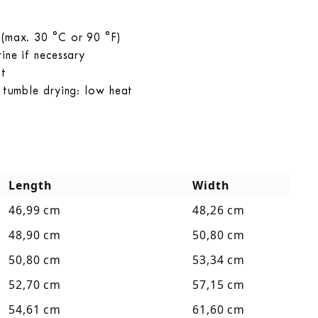
 (max. 30 °C or 90 °F)
ine if necessary
at
r tumble drying: low heat
Length
Width
46,99 cm
48,26 cm
48,90 cm
50,80 cm
50,80 cm
53,34 cm
52,70 cm
57,15 cm
54,61 cm
61,60 cm