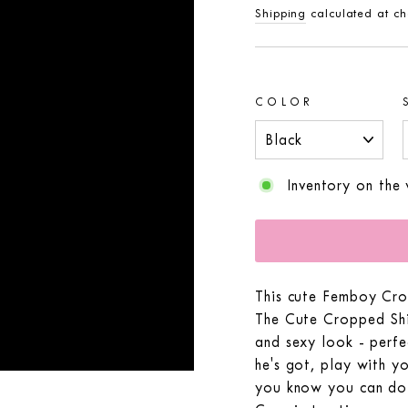
price
Shipping
calculated at ch
COLOR
Inventory on the
This cute Femboy Cro
The Cute Cropped Shir
and sexy look - perf
he's got, play with yo
you know you can do 