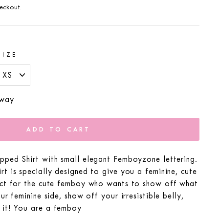
eckout.
SIZE
 way
ADD TO CART
pped Shirt with small elegant Femboyzone lettering.
t is specially designed to give you a feminine, cute
ect for the cute femboy who wants to show off what
ur feminine side, show off your irresistible belly,
it! You are a femboy