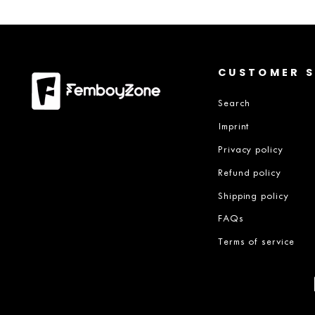
CUSTOMER S
Search
Imprint
Privacy policy
Refund policy
Shipping policy
FAQs
Terms of service