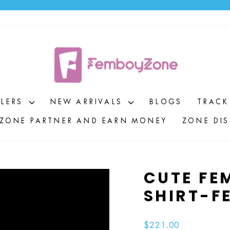
Pause
slideshow
LLERS
NEW ARRIVALS
BLOGS
TRACK
ZONE PARTNER AND EARN MONEY
ZONE DI
CUTE FE
SHIRT-F
Regular
$221.00