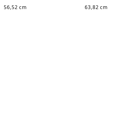
56,52 cm
63,82 cm