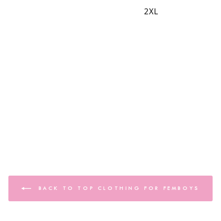
2XL
BACK TO TOP CLOTHING FOR FEMBOYS