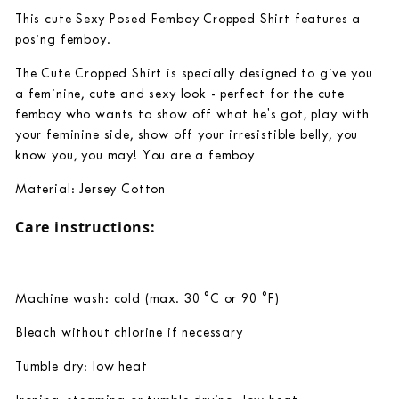
This cute Sexy Posed Femboy Cropped Shirt features a
posing femboy.
The Cute Cropped Shirt is specially designed to give you
a feminine, cute and sexy look - perfect for the cute
femboy who wants to show off what he's got, play with
your feminine side, show off your irresistible belly, you
know you, you may! You are a femboy
Material:
Jersey
Cotton
Care instructions:
Machine wash: cold (max. 30 °C or 90 °F)
Bleach without chlorine if necessary
Tumble dry: low heat