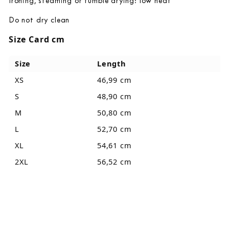
Ironing, steaming or tumble drying: low heat
Do not dry clean
Size Card cm
Size
Length
XS
46,99 cm
S
48,90 cm
M
50,80 cm
L
52,70 cm
XL
54,61 cm
2XL
56,52 cm