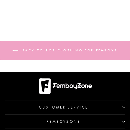
BACK TO TOP CLOTHING FOR FEMBOYS
CUSTOMER SERVICE
FEMBOYZONE