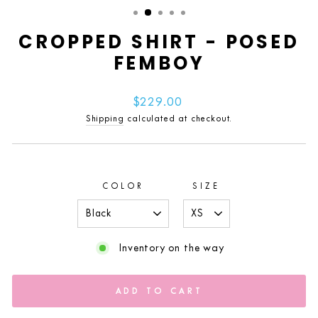
(ESC)
CROPPED SHIRT - POSED
FEMBOY
Regular
$229.00
price
Shipping
calculated at checkout.
COLOR
SIZE
Inventory on the way
ADD TO CART