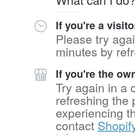
If you're a visito
Please try agai
minutes by ref
If you're the own
Try again in a
refreshing the p
experiencing t
contact
Shopif