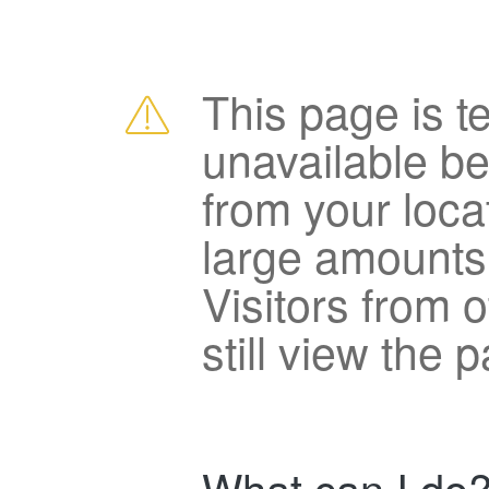
This page is t
unavailable b
from your loca
large amounts
Visitors from 
still view the 
What can I do