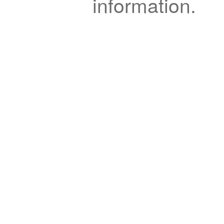
information.