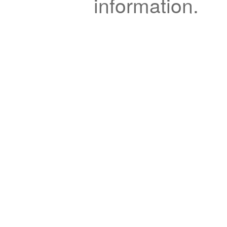
information.