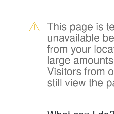
This page is t
unavailable b
from your loca
large amounts
Visitors from 
still view the 
What can I do