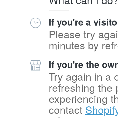
If you're a visito
Please try agai
minutes by ref
If you're the own
Try again in a
refreshing the p
experiencing t
contact
Shopif