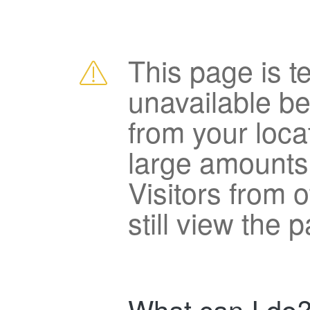
This page is t
unavailable b
from your loca
large amounts
Visitors from 
still view the 
What can I do