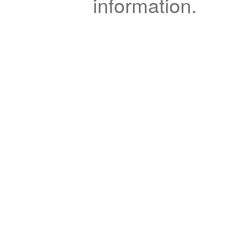
information.