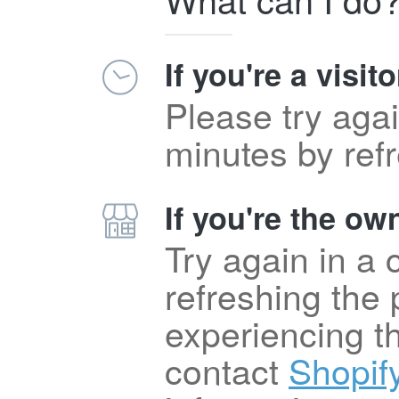
If you're a visito
Please try agai
minutes by ref
If you're the own
Try again in a
refreshing the p
experiencing t
contact
Shopif