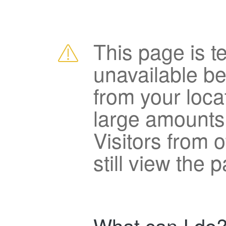
This page is t
unavailable b
from your loca
large amounts
Visitors from 
still view the 
What can I do