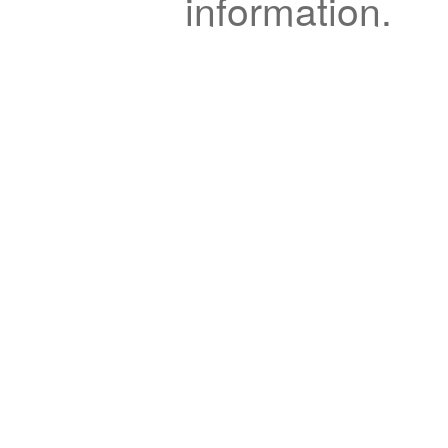
information.