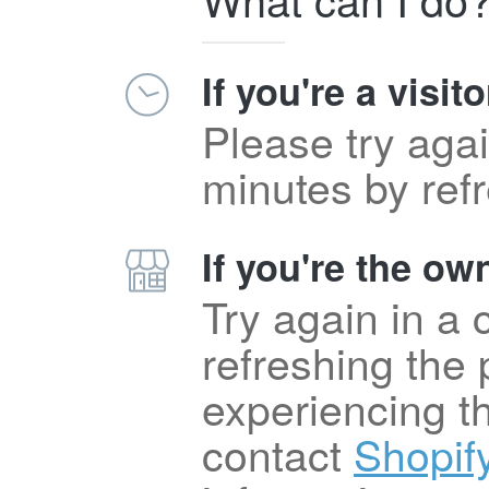
If you're a visito
Please try agai
minutes by ref
If you're the own
Try again in a
refreshing the p
experiencing t
contact
Shopif