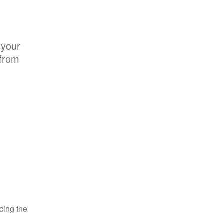
 your
 from
ncing the