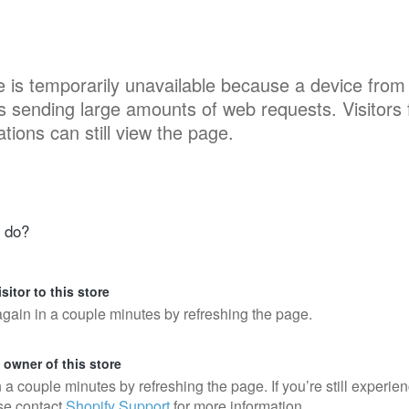
e is temporarily unavailable because a device from
is sending large amounts of web requests. Visitors
ations can still view the page.
 do?
isitor to this store
again in a couple minutes by refreshing the page.
e owner of this store
n a couple minutes by refreshing the page. If you’re still experie
se contact
Shopify Support
for more information.