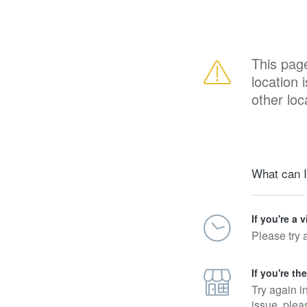
This pag
location 
other loc
What can I
If you're a v
Please try 
If you're th
Try again i
issue, plea