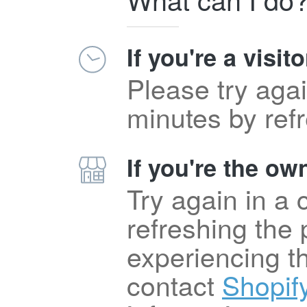
If you're a visito
Please try agai
minutes by ref
If you're the own
Try again in a
refreshing the p
experiencing t
contact
Shopif