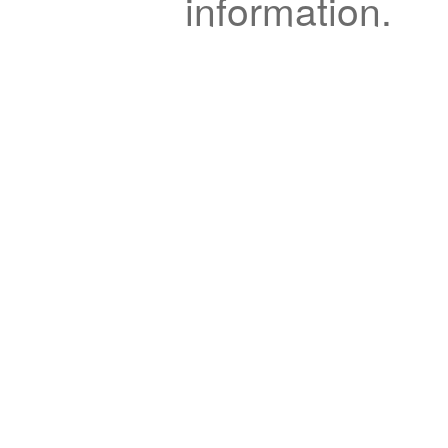
information.