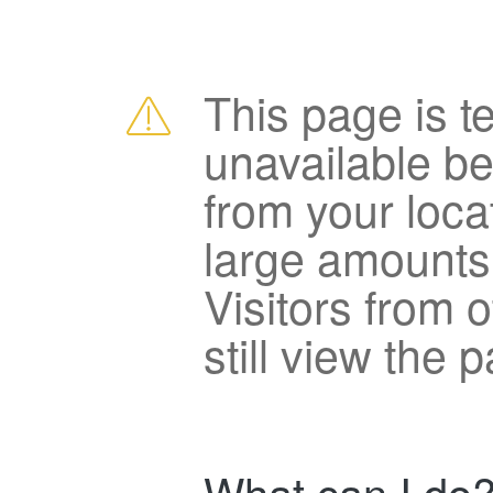
This page is t
unavailable b
from your loca
large amounts
Visitors from 
still view the 
What can I do