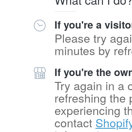
If you're a visito
Please try agai
minutes by ref
If you're the own
Try again in a
refreshing the p
experiencing t
contact
Shopif