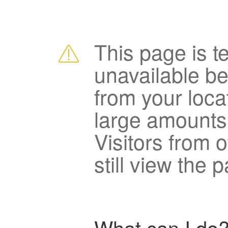
This page is t
unavailable b
from your loca
large amounts
Visitors from 
still view the 
What can I do