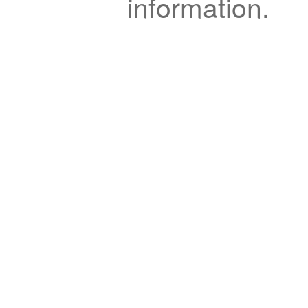
information.